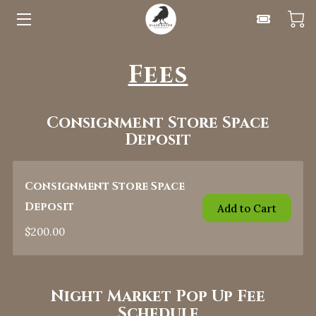
HOME
Fees
UPCOMING EVENTS
Consignment Store Space
FOR VENDORS
Deposit
CLASSES
Consignment Store Space
ABOUT
Deposit
Add to Cart
BLOG
$200.00
CONTACT
Night Market Pop Up Fee
Schedule