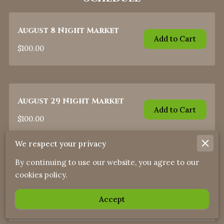
August 8 Night Market
Add to Cart
$100.00
August 29 Night Market
Add to Cart
$100.00
We respect your privacy
By continuing to use our website, you agree to our
September 26 Night
cookies policy.
Market
Add to Cart
Accept
$100.00