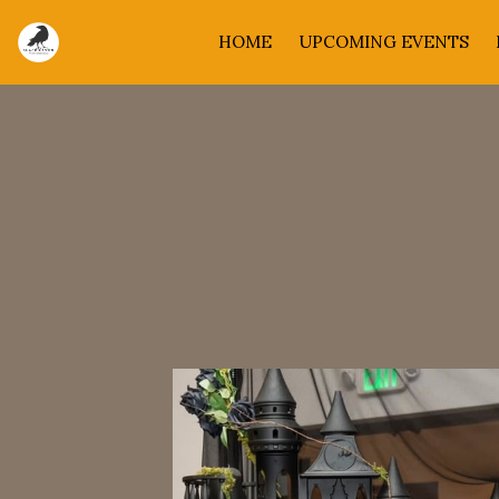
HOME
UPCOMING EVENTS