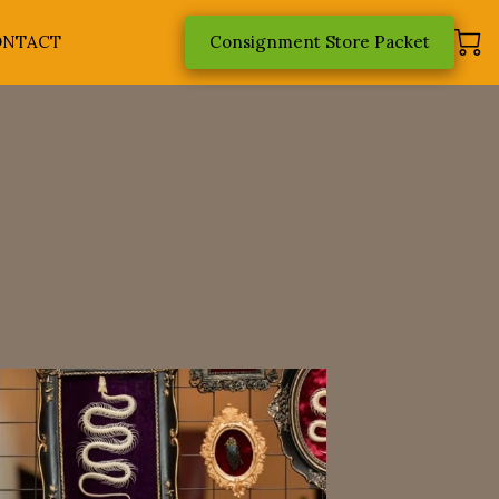
ONTACT
Consignment Store Packet