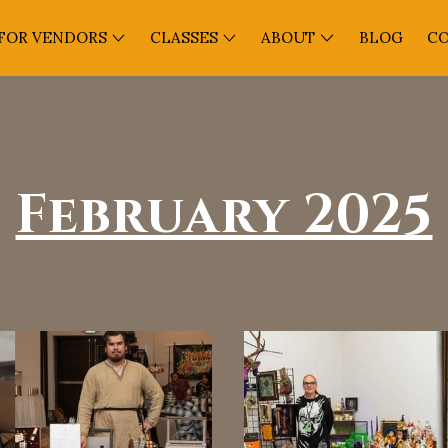
FOR VENDORS
CLASSES
ABOUT
BLOG
C
February 2025