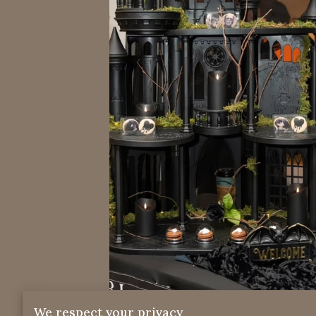
We respect your privacy