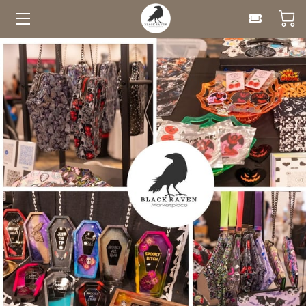
HOME
UPCOMING EVENTS
FOR VENDORS
CLASSES
ABOUT
BLOG
CONTACT