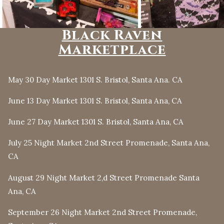
Black Raven
Marketplace
May 30 Day Market 1301 S. Bristol, Santa Ana. CA
June 13 Day Market 1301 S. Bristol, Santa Ana, CA
June 27 Day Market 1301 S. Bristol, Santa Ana, CA
July 25 Night Market 2nd Street Promenade, Santa Ana,
CA
August 29 Night Market 2,d Street Promenade Santa
Ana, CA
September 26 Night Market 2nd Street Promenade,